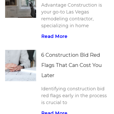
Advantage Construction is
your go-to Las Vegas
remodeling contractor,
specializing in home
Read More
6 Construction Bid Red
Flags That Can Cost You
Later
Identifying construction bid
red flags early in the process
is crucial to
Read More