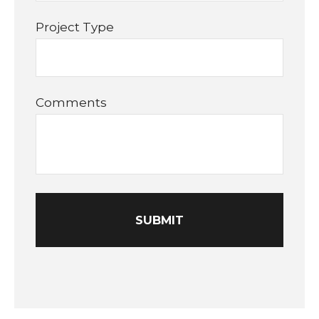
Project Type
Comments