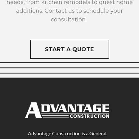
needs, from kitchen remodels to guest home
additions. Contact us to schedule your
consultation.
START A QUOTE
Advantage Construction is a General