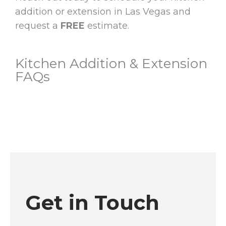
addition or extension in Las Vegas and
request a
FREE
estimate.
Kitchen Addition & Extension
FAQs
Get in Touch