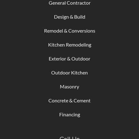
General Contractor
Design & Build
Remodel & Conversions
Kitchen Remodeling
Exterior & Outdoor
Outdoor Kitchen
Masonry
Concrete & Cement
Financing