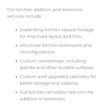
Our kitchen addition and extension
services include:
Expanding kitchen square footage
for improved layout and flow
Structural kitchen extensions and
reconfigurations
Custom countertops, including
granite and other durable surfaces
Custom and upgraded cabinetry for
better storage and usability
Full kitchen remodels tied into the
addition or extension