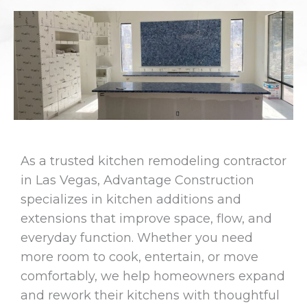
As a trusted kitchen remodeling contractor
in Las Vegas, Advantage Construction
specializes in kitchen additions and
extensions that improve space, flow, and
everyday function. Whether you need
more room to cook, entertain, or move
comfortably, we help homeowners expand
and rework their kitchens with thoughtful