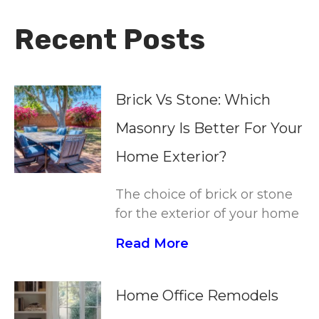
Recent Posts
Brick Vs Stone: Which
Masonry Is Better For Your
Home Exterior?
The choice of brick or stone
for the exterior of your home
Read More
Home Office Remodels