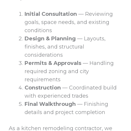
Initial Consultation
— Reviewing
goals, space needs, and existing
conditions
Design & Planning
— Layouts,
finishes, and structural
considerations
Permits & Approvals
— Handling
required zoning and city
requirements
Construction
— Coordinated build
with experienced trades
Final Walkthrough
— Finishing
details and project completion
As a kitchen remodeling contractor, we