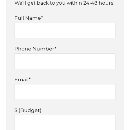
We'll get back to you within 24-48 hours.
Full Name
*
Phone Number
*
Email
*
$ (Budget)