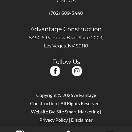
Call Us
(702) 609-5440
Advantage Construction
5490 S Rainbow Blvd, Suite 2003,
Las Vegas, NV 89118
Follow Us
F
I
a
n
c
s
e
t
b
a
Copyright © 2026 Advantage
o
g
Construction | All Rights Reserved |
o
r
k
a
Website By:
Site Smart Marketing
|
-
m
Privacy Policy
|
Disclaimer
f