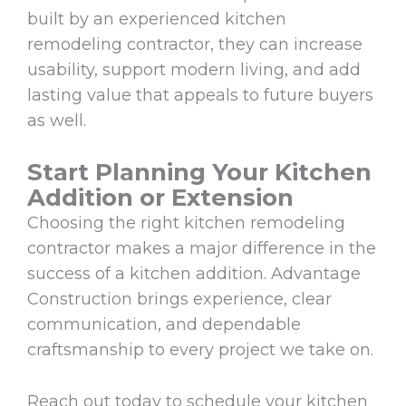
built by an experienced kitchen
remodeling contractor, they can increase
usability, support modern living, and add
lasting value that appeals to future buyers
as well.
Start Planning Your Kitchen
Addition or Extension
Choosing the right kitchen remodeling
contractor makes a major difference in the
success of a kitchen addition. Advantage
Construction brings experience, clear
communication, and dependable
craftsmanship to every project we take on.
Reach out today to schedule your kitchen