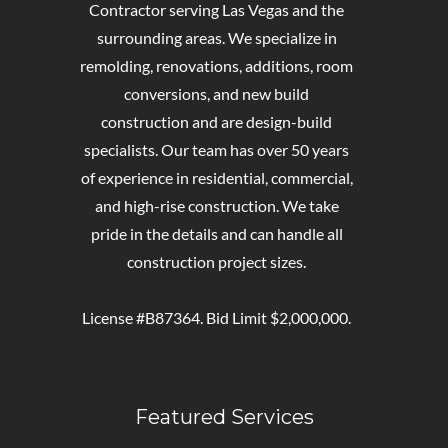
Contractor serving Las Vegas and the
surrounding areas. We specialize in
remolding, renovations, additions, room
conversions, and new build
construction and are design-build
specialists. Our team has over 50 years
of experience in residential, commercial,
and high-rise construction. We take
pride in the details and can handle all
construction project sizes.
License #B87364. Bid Limit $2,000,000.
Featured Services