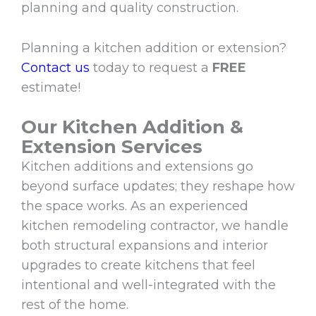
planning and quality construction.
Planning a kitchen addition or extension?
Contact us
today to request a
FREE
estimate!
Our Kitchen Addition &
Extension Services
Kitchen additions and extensions go
beyond surface updates; they reshape how
the space works. As an experienced
kitchen remodeling contractor, we handle
both structural expansions and interior
upgrades to create kitchens that feel
intentional and well-integrated with the
rest of the home.