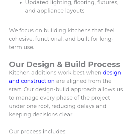
Updated lighting, flooring, fixtures,
and appliance layouts
We focus on building kitchens that feel
cohesive, functional, and built for long-
term use.
Our Design & Build Process
Kitchen additions work best when
design
and construction
are aligned from the
start. Our design-build approach allows us
to manage every phase of the project
under one roof, reducing delays and
keeping decisions clear.
Our process includes: