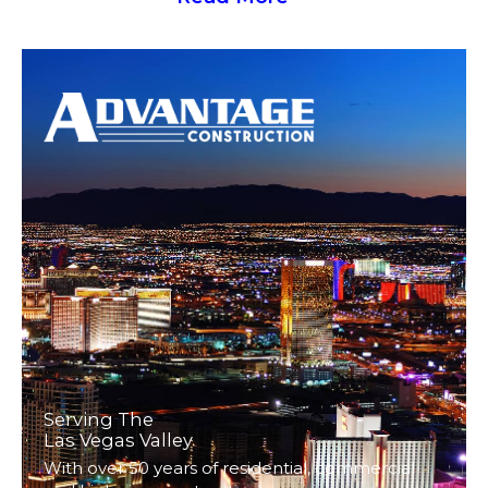
Serving The
Las Vegas Valley
With over 50 years of residential, commercial