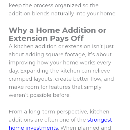
keep the process organized so the
addition blends naturally into your home.
Why a Home Addition or
Extension Pays Off
A kitchen addition or extension isn’t just
about adding square footage, it’s about
improving how your home works every
day. Expanding the kitchen can relieve
cramped layouts, create better flow, and
make room for features that simply
weren’t possible before.
From a long-term perspective, kitchen
additions are often one of the
strongest
home investments
. When planned and