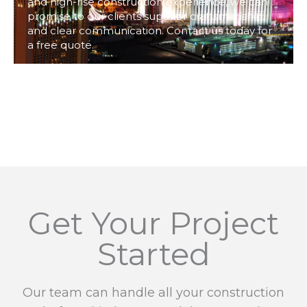
and high-rise construction experience, we can
promise to our clients superior craftsmanship
and clear communication. Contact us today for
a free quote.
Get Your Project
Started
Our team can handle all your construction